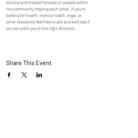
service and instead focuses on people within 
the community helping each other. If you're 
looking for health, mental health, legal, or 
other resources feel free to ask and we'll see if 
we can point you in the right direction.
Share This Event
TCI is a non profit 501c3 organization
dedicated to the support, well being, and
health of our Trans/Gender Diverse
community and our SOFFA's