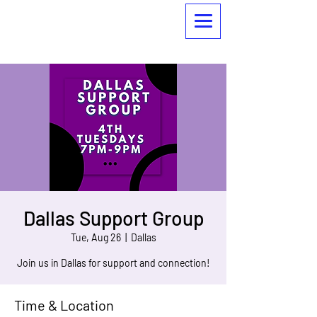
Dallas Support Group
Tue, Aug 26
  |  
Dallas
Join us in Dallas for support and connection!
Time & Location