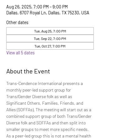
Aug 26, 2025, 7:00 PM – 9:00 PM
Dallas, 6707 Royal Ln, Dallas, TX 75230, USA
Other dates
Tue, Aug 25, 7:00 PM
Tue, Sep 22, 7:00 PM
Tue, Oct 27, 7:00 PM
View all 5 dates
About the Event
Trans-Cendence International presents a 
monthly peer-led support group for 
Trans/Gender Diverse folk as well as 
Significant Others, Families, Friends, and 
Allies (SOFFAs). The meeting will start out as a 
combined support group of both Trans/Gender 
Diverse folk and SOFFAs and then split into 
smaller groups to meet more specific needs. 
As a peer-led group this is not a mental health 