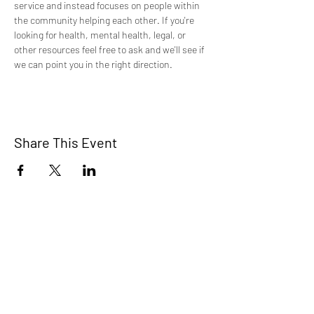
service and instead focuses on people within 
the community helping each other. If you're 
looking for health, mental health, legal, or 
other resources feel free to ask and we'll see if 
we can point you in the right direction.
Share This Event
TCI is a non profit 501c3 organization
dedicated to the support, well being, and
health of our Trans/Gender Diverse
community and our SOFFA's