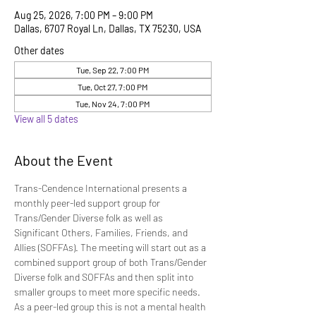
Aug 25, 2026, 7:00 PM – 9:00 PM
Dallas, 6707 Royal Ln, Dallas, TX 75230, USA
Other dates
Tue, Sep 22, 7:00 PM
Tue, Oct 27, 7:00 PM
Tue, Nov 24, 7:00 PM
View all 5 dates
About the Event
Trans-Cendence International presents a 
monthly peer-led support group for 
Trans/Gender Diverse folk as well as 
Significant Others, Families, Friends, and 
Allies (SOFFAs). The meeting will start out as a 
combined support group of both Trans/Gender 
Diverse folk and SOFFAs and then split into 
smaller groups to meet more specific needs. 
As a peer-led group this is not a mental health 