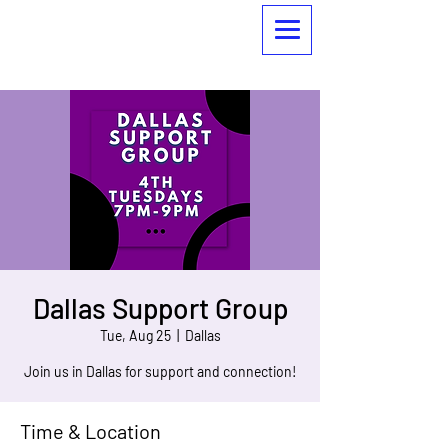
Dallas Support Group
Tue, Aug 25
  |  
Dallas
Join us in Dallas for support and connection!
Time & Location