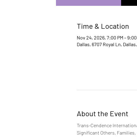
Time & Location
Nov 24, 2026, 7:00 PM – 9:0
Dallas, 6707 Royal Ln, Dallas
About the Event
Trans-Cendence International
Significant Others, Families,