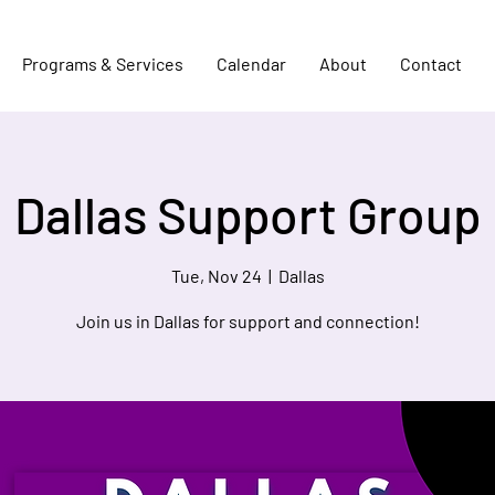
Programs & Services
Calendar
About
Contact
Dallas Support Group
Tue, Nov 24
  |  
Dallas
Join us in Dallas for support and connection!