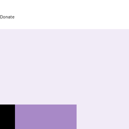
Donate