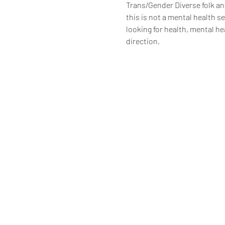
Trans/Gender Diverse folk an
this is not a mental health s
looking for health, mental hea
direction.