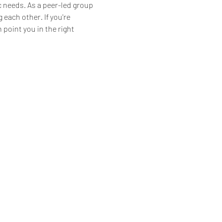
 needs. As a peer-led group 
each other. If you're 
 point you in the right 