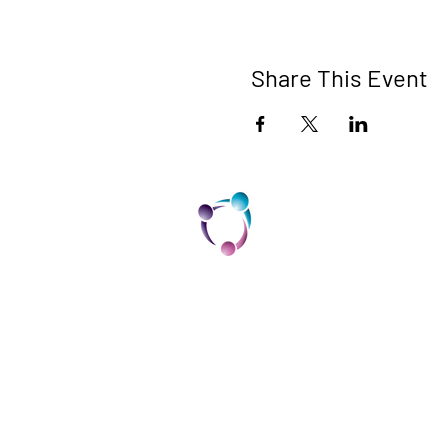
Share This Event
TCI is a non profit 501c3 organization
dedicated to the support, well being,
and health of our Trans/Gender Diver
community and our SOFFA's
Contact us at info@trans-
cendence.org