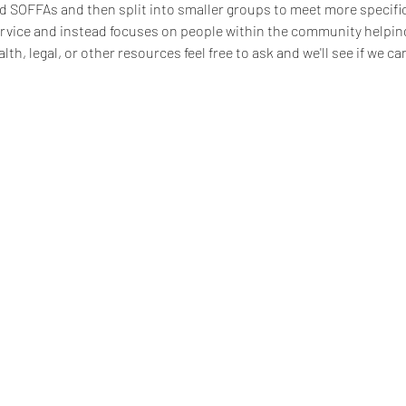
d SOFFAs and then split into smaller groups to meet more specific
ervice and instead focuses on people within the community helping 
lth, legal, or other resources feel free to ask and we'll see if we can