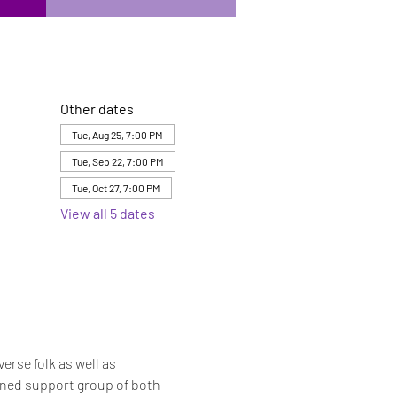
Other dates
Tue, Aug 25, 7:00 PM
Tue, Sep 22, 7:00 PM
Tue, Oct 27, 7:00 PM
View all 5 dates
rse folk as well as 
bined support group of both 