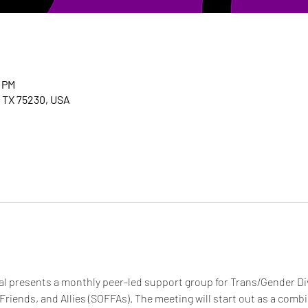
0 PM
, TX 75230, USA
 presents a monthly peer-led support group for Trans/Gender Dive
 Friends, and Allies (SOFFAs). The meeting will start out as a com