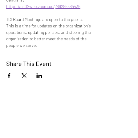
https://us02web.zoom.us/j/89296684436
TCI Board Meetings are open to the public. 
This is a time for updates on the organization's 
operations, updating policies, and steering the 
organization to better meet the needs of the 
people we serve. 
Share This Event
TCI is a non profit 501c3 organization
dedicated to the support, well being, and
health of our Trans/Gender Diverse