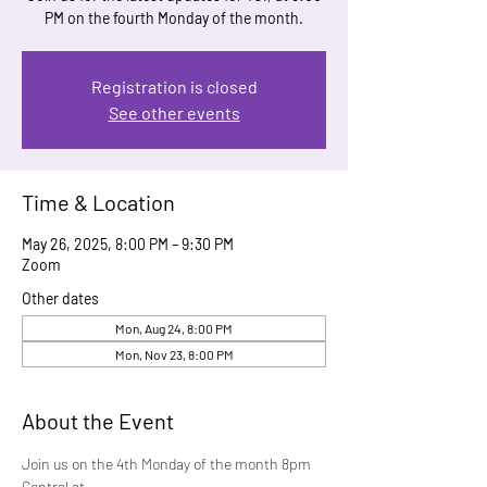
PM on the fourth Monday of the month.
Registration is closed
See other events
Time & Location
May 26, 2025, 8:00 PM – 9:30 PM
Zoom
Other dates
Mon, Aug 24, 8:00 PM
Mon, Nov 23, 8:00 PM
About the Event
Join us on the 4th Monday of the month 8pm 
Central at 