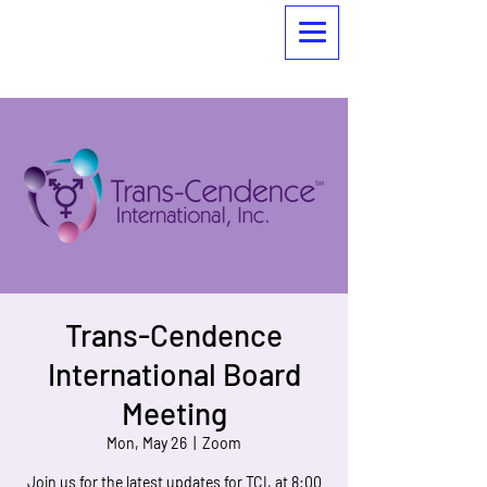
Trans-Cendence
International Board
Meeting
Mon, May 26
  |  
Zoom
Join us for the latest updates for TCI, at 8:00