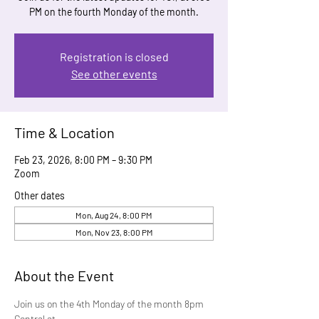
PM on the fourth Monday of the month.
Registration is closed
See other events
Time & Location
Feb 23, 2026, 8:00 PM – 9:30 PM
Zoom
Other dates
Mon, Aug 24, 8:00 PM
Mon, Nov 23, 8:00 PM
About the Event
Join us on the 4th Monday of the month 8pm 
Central at 