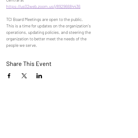
https://us02web.zoom.us/j/89296684436
TCI Board Meetings are open to the public. 
This is a time for updates on the organization's 
operations, updating policies, and steering the 
organization to better meet the needs of the 
people we serve. 
Share This Event
TCI is a non profit 501c3 organization
dedicated to the support, well being, and
health of our Trans/Gender Diverse