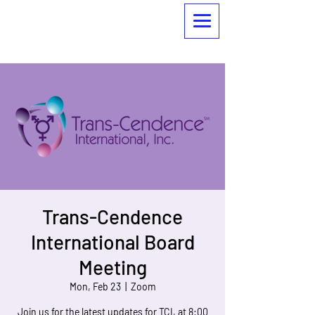
Trans-Cendence
International Board
Meeting
Mon, Feb 23
  |  
Zoom
Join us for the latest updates for TCI, at 8:00