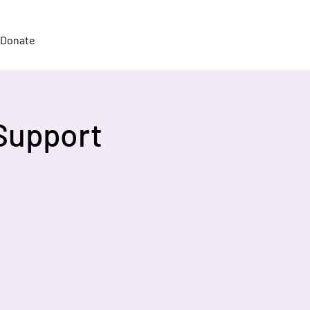
Donate
Support