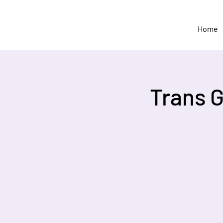
Home
Trans 