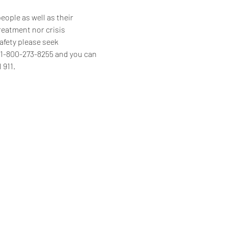
ople as well as their 
reatment nor crisis 
afety please seek 
s 1-800-273-8255 and you can 
 911.
Home
Programs & Services