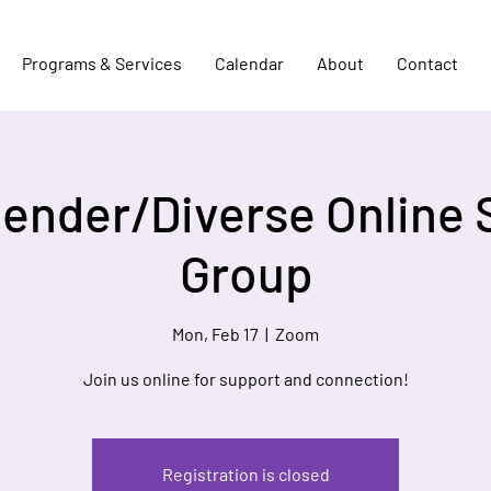
Programs & Services
Calendar
About
Contact
Gender/Diverse Online 
Group
Mon, Feb 17
  |  
Zoom
Join us online for support and connection!
Registration is closed