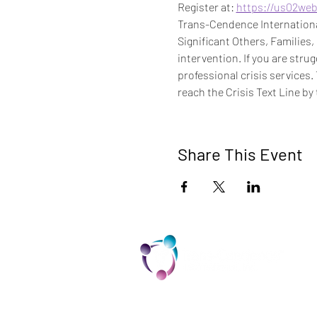
Register at: 
https://us02we
Trans-Cendence International
Significant Others, Families,
intervention. If you are stru
professional crisis services.
reach the Crisis Text Line by 
Share This Event
TCI is a non profit 501c3 organization
dedicated to the support, well being,