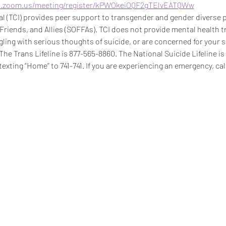
b.zoom.us/meeting/register/kPWOkeiOQF2gTElvEATQWw
 (TCI) provides peer support to transgender and gender diverse pe
 Friends, and Allies (SOFFAs). TCI does not provide mental health t
ggling with serious thoughts of suicide, or are concerned for your s
 The Trans Lifeline is 877-565-8860. The National Suicide Lifeline i
texting “Home” to 741-741. If you are experiencing an emergency, call