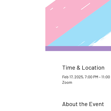
Time & Location
Feb 17, 2025, 7:00 PM – 11:00
Zoom
About the Event