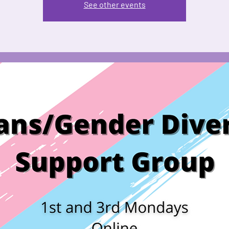
See other events