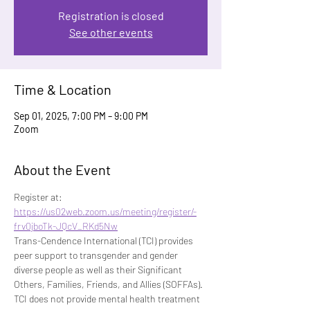
Registration is closed
See other events
Time & Location
Sep 01, 2025, 7:00 PM – 9:00 PM
Zoom
About the Event
Register at: 
https://us02web.zoom.us/meeting/register/-
frv0jboTk-JQcV_RKd5Nw
Trans-Cendence International (TCI) provides 
peer support to transgender and gender 
diverse people as well as their Significant 
Others, Families, Friends, and Allies (SOFFAs). 
TCI does not provide mental health treatment 