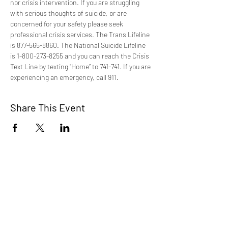
nor crisis intervention. If you are struggling 
with serious thoughts of suicide, or are 
concerned for your safety please seek 
professional crisis services. The Trans Lifeline 
is 877-565-8860. The National Suicide Lifeline 
is 1-800-273-8255 and you can reach the Crisis 
Text Line by texting “Home” to 741-741. If you are 
experiencing an emergency, call 911.
Share This Event
TCI is a non profit 501c3 organization
dedicated to the support, well being, and
health of our Trans/Gender Diverse