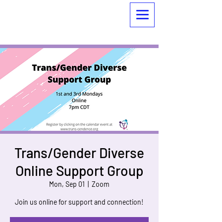
Trans/Gender Diverse
Online Support Group
Mon, Sep 01
  |  
Zoom
Join us online for support and connection!