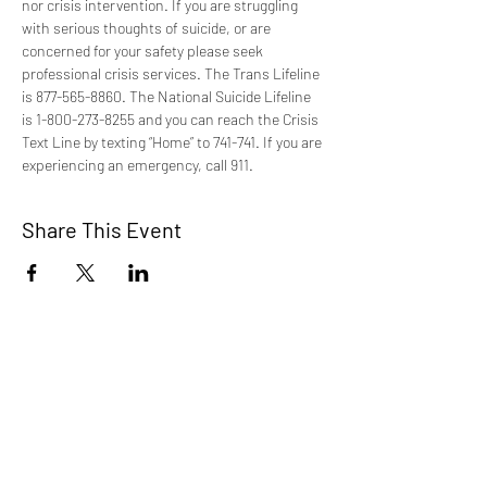
nor crisis intervention. If you are struggling 
with serious thoughts of suicide, or are 
concerned for your safety please seek 
professional crisis services. The Trans Lifeline 
is 877-565-8860. The National Suicide Lifeline 
is 1-800-273-8255 and you can reach the Crisis 
Text Line by texting “Home” to 741-741. If you are 
experiencing an emergency, call 911.
Share This Event
TCI is a non profit 501c3 organization
dedicated to the support, well being, and
health of our Trans/Gender Diverse