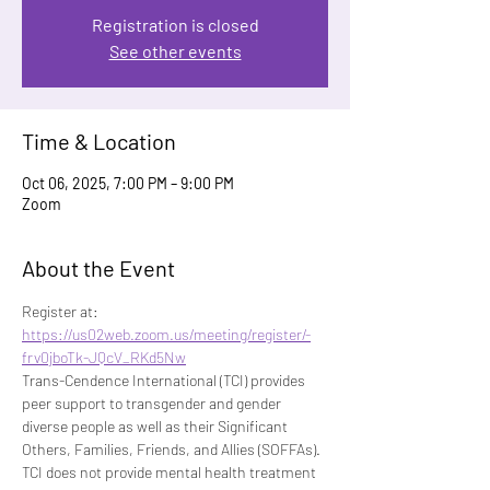
Registration is closed
See other events
Time & Location
Oct 06, 2025, 7:00 PM – 9:00 PM
Zoom
About the Event
Register at: 
https://us02web.zoom.us/meeting/register/-
frv0jboTk-JQcV_RKd5Nw
Trans-Cendence International (TCI) provides 
peer support to transgender and gender 
diverse people as well as their Significant 
Others, Families, Friends, and Allies (SOFFAs). 
TCI does not provide mental health treatment 