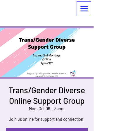
Trans/Gender Diverse
Online Support Group
Mon, Oct 06
  |  
Zoom
Join us online for support and connection!