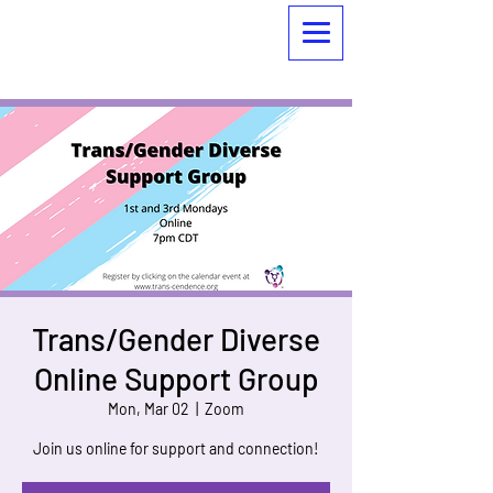
Trans/Gender Diverse
Online Support Group
Mon, Mar 02
  |  
Zoom
Join us online for support and connection!