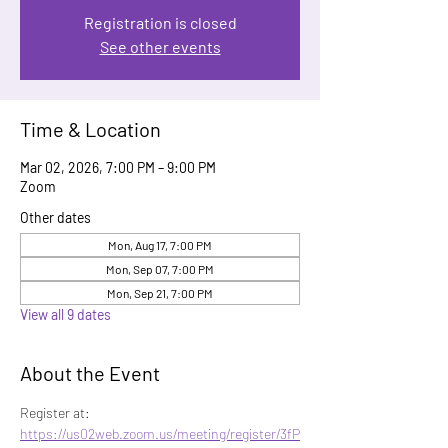
Registration is closed
See other events
Time & Location
Mar 02, 2026, 7:00 PM – 9:00 PM
Zoom
Other dates
Mon, Aug 17, 7:00 PM
Mon, Sep 07, 7:00 PM
Mon, Sep 21, 7:00 PM
View all 9 dates
About the Event
Register at: 
https://us02web.zoom.us/meeting/register/3fP