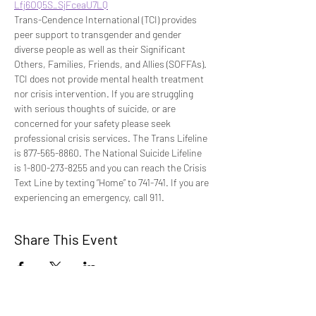
Lfj6OQ5S_SjFceaU7LQ
Trans-Cendence International (TCI) provides 
peer support to transgender and gender 
diverse people as well as their Significant 
Others, Families, Friends, and Allies (SOFFAs). 
TCI does not provide mental health treatment 
nor crisis intervention. If you are struggling 
with serious thoughts of suicide, or are 
concerned for your safety please seek 
professional crisis services. The Trans Lifeline 
is 877-565-8860. The National Suicide Lifeline 
is 1-800-273-8255 and you can reach the Crisis 
Text Line by texting “Home” to 741-741. If you are 
experiencing an emergency, call 911.
Share This Event