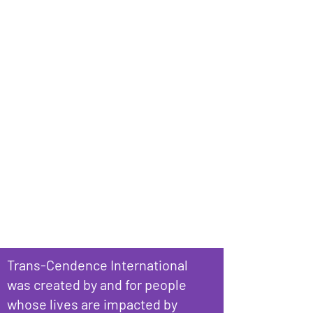
Trans-Cendence International
was created by and for people
whose lives are impacted by