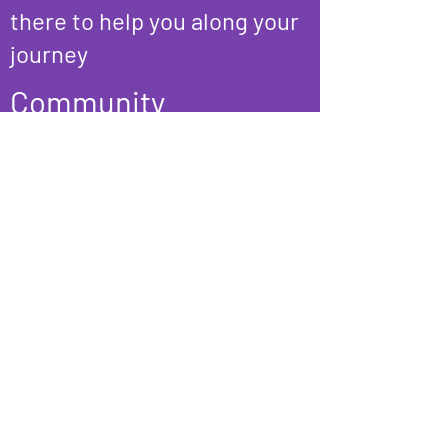
there to help you along your
journey
Community
We are stronger and happier
together. Join us at our
community hangouts and
events that bring together a
safe, welcoming, and
affirming group that is
inclusive of all genders.
Our Programs & Services