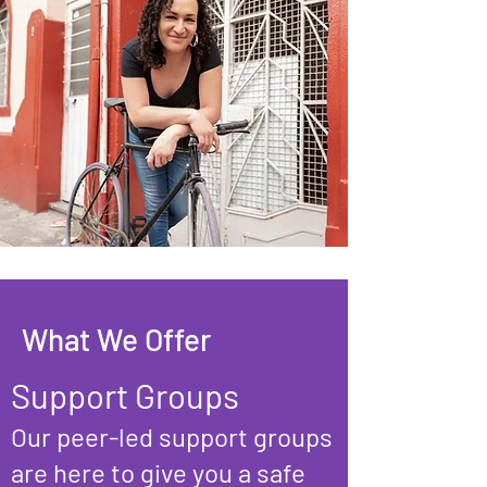
What We Offer
Support Groups
Our peer-led support groups
are here to give you a safe