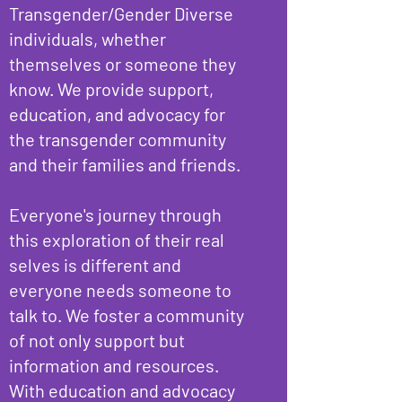
Transgender/Gender Diverse
individuals, whether
themselves or someone they
know. We provide support,
education, and advocacy for
the transgender community
and their families and friends.
Everyone's journey through
this exploration of their real
selves is different and
everyone needs someone to
talk to. We foster a community
of not only support but
information and resources.
With education and advocacy