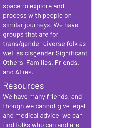
s
pace to explore and
process with people on
similar journeys. We
have
groups that are for
trans/gender diverse folk as
well as cisgender Significant
Others, Families, Friends,
and Allies.
Resources
We have many friends, and
though we cannot give le
gal
and medical advice, we can
find folks who can and are