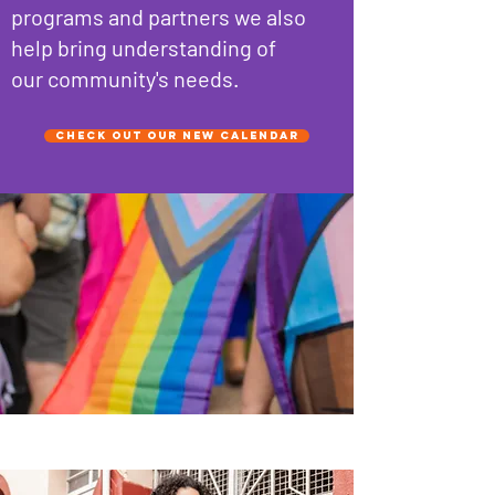
programs and partners we also
help bring understanding of
our community's needs.
Check out our new Calendar