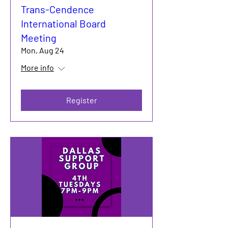
Trans-Cendence
International Board
Meeting
Mon, Aug 24
More info
Register