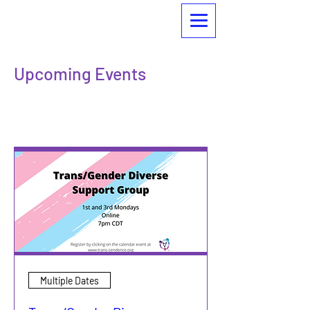
Upcoming Events
Check out what we're up to!
Multiple Dates