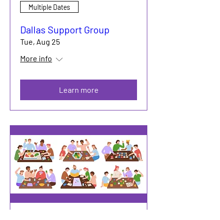
Multiple Dates
Dallas Support Group
Tue, Aug 25
More info
Learn more