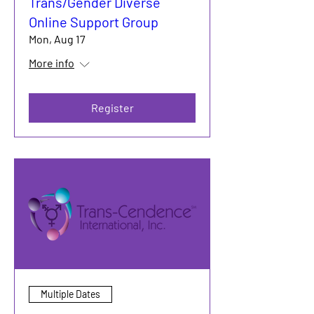
Trans/Gender Diverse
Online Support Group
Mon, Aug 17
More info
Register
Multiple Dates