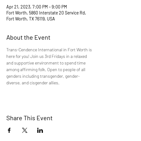
Apr 21, 2023, 7:00 PM – 9:00 PM
Fort Worth, 5860 Interstate 20 Service Rd,
Fort Worth, TX 76119, USA
About the Event
Trans-Cendence International in Fort Worth is 
here for you! Join us 3rd Fridays in a relaxed 
and supportive environment to spend time 
among affirming folk. Open to people of all 
genders including transgender, gender-
diverse, and cisgender allies.
Share This Event