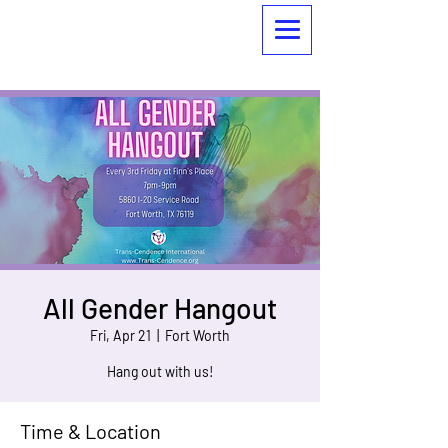
All Gender Hangout
Fri, Apr 21
  |  
Fort Worth
Hang out with us!
Time & Location