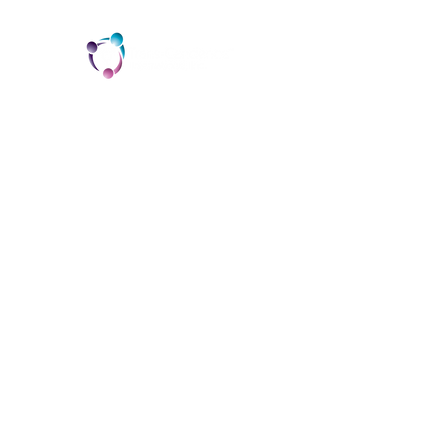
TCI is a non profit 501c3 organization
dedicated to the support, well being, and
health of our Trans/Gender Diverse
community and our SOFFA's
Contact us at info@trans-cendence.org
© 2024 by Trans-Cendence International
Home
Programs & Services
About
Contact
Donate