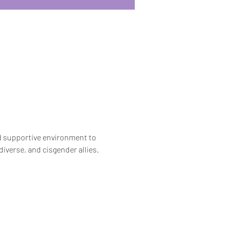
nd supportive environment to 
iverse, and cisgender allies.