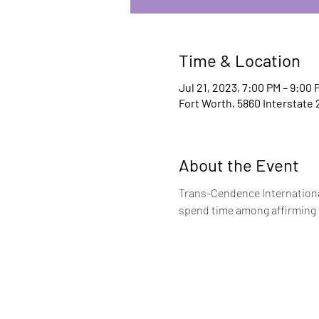
Time & Location
Jul 21, 2023, 7:00 PM – 9:00 
Fort Worth, 5860 Interstate 
About the Event
Trans-Cendence International
spend time among affirming f