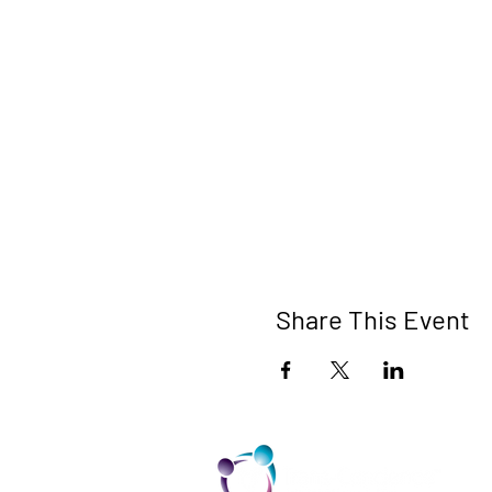
Share This Event