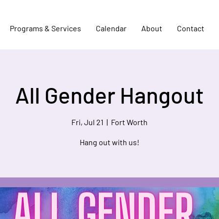
Programs & Services
Calendar
About
Contact
All Gender Hangout
Fri, Jul 21
  |  
Fort Worth
Hang out with us!