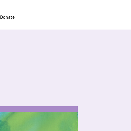
Donate