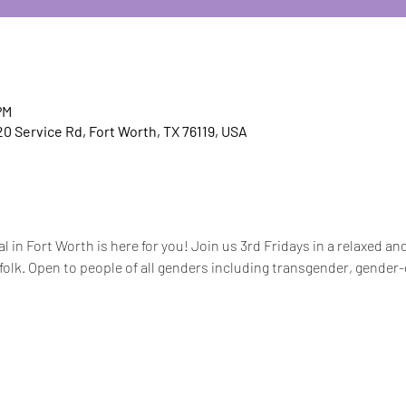
PM
20 Service Rd, Fort Worth, TX 76119, USA
 in Fort Worth is here for you! Join us 3rd Fridays in a relaxed a
olk. Open to people of all genders including transgender, gender-d