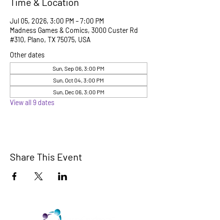
Time & Location
Jul 05, 2026, 3:00 PM – 7:00 PM
Madness Games & Comics, 3000 Custer Rd
#310, Plano, TX 75075, USA
Other dates
Sun, Sep 06, 3:00 PM
Sun, Oct 04, 3:00 PM
Sun, Dec 06, 3:00 PM
View all 9 dates
Share This Event