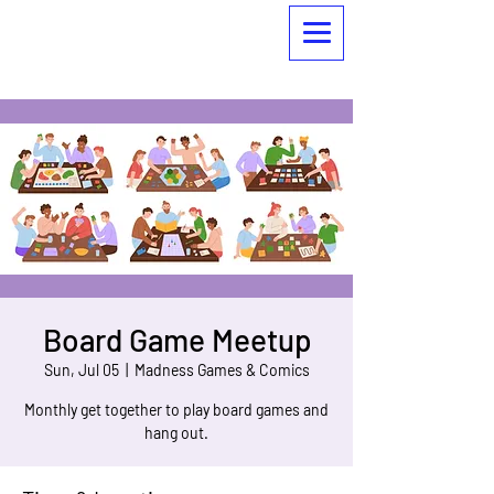
Board Game Meetup
Sun, Jul 05
  |  
Madness Games & Comics
Monthly get together to play board games and
hang out.