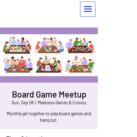
Board Game Meetup
Sun, Sep 06
  |  
Madness Games & Comics
Monthly get together to play board games and
hang out.