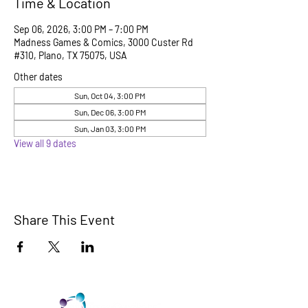
Time & Location
Sep 06, 2026, 3:00 PM – 7:00 PM
Madness Games & Comics, 3000 Custer Rd
#310, Plano, TX 75075, USA
Other dates
Sun, Oct 04, 3:00 PM
Sun, Dec 06, 3:00 PM
Sun, Jan 03, 3:00 PM
View all 9 dates
Share This Event