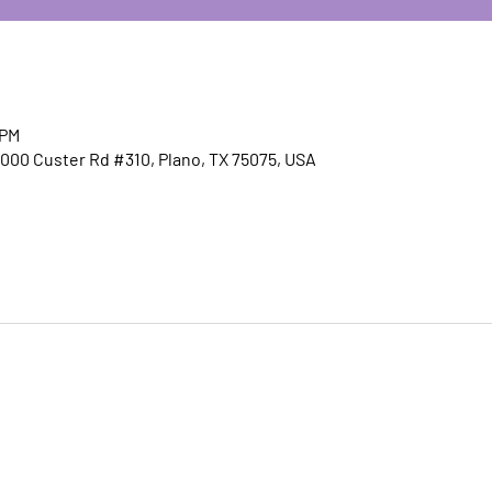
 PM
00 Custer Rd #310, Plano, TX 75075, USA