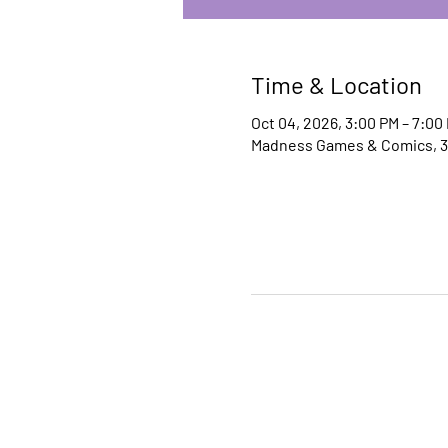
Time & Location
Oct 04, 2026, 3:00 PM – 7:00
Madness Games & Comics, 30