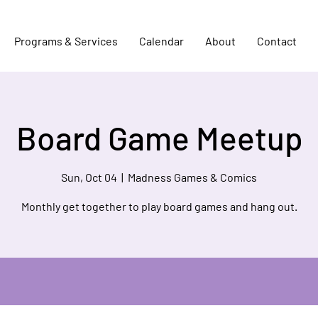
Programs & Services
Calendar
About
Contact
Board Game Meetup
Sun, Oct 04
  |  
Madness Games & Comics
Monthly get together to play board games and hang out.