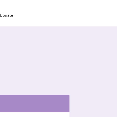
Donate