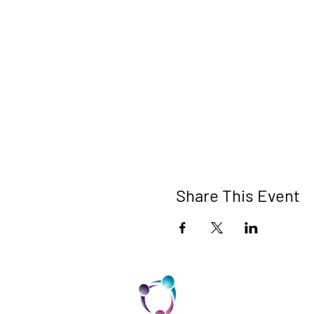
Share This Event