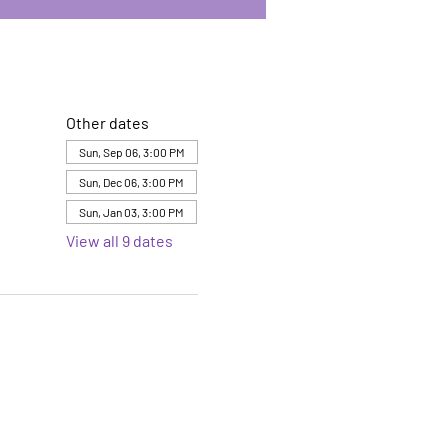
Other dates
Sun, Sep 06, 3:00 PM
Sun, Dec 06, 3:00 PM
Sun, Jan 03, 3:00 PM
View all 9 dates