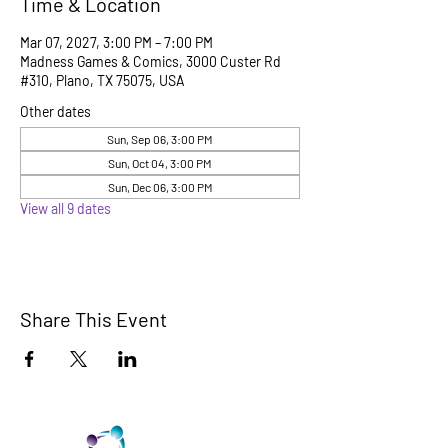
Time & Location
Mar 07, 2027, 3:00 PM – 7:00 PM
Madness Games & Comics, 3000 Custer Rd
#310, Plano, TX 75075, USA
Other dates
Sun, Sep 06, 3:00 PM
Sun, Oct 04, 3:00 PM
Sun, Dec 06, 3:00 PM
View all 9 dates
Share This Event