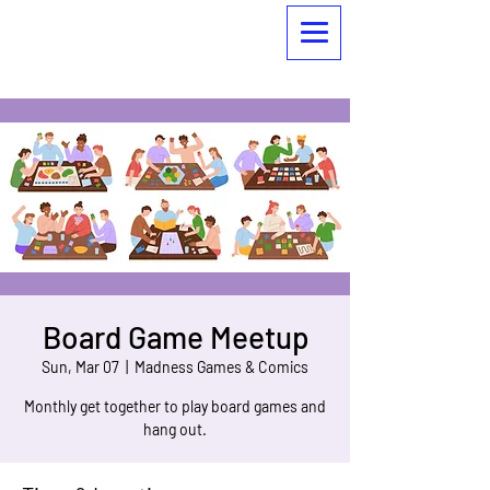
Board Game Meetup
Sun, Mar 07
  |  
Madness Games & Comics
Monthly get together to play board games and
hang out.