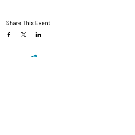
Share This Event
TCI is a non profit 501c3 organization
dedicated to the support, well being, and
health of our Trans/Gender Diverse
community and our SOFFA's
Contact us at info@trans-cendence.org
© 2024 by Trans-Cendence International