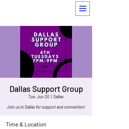
Dallas Support Group
Tue, Jun 20
  |  
Dallas
Join us in Dallas for support and connection!
Time & Location