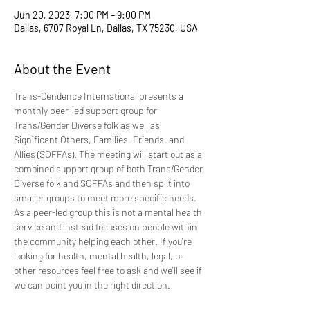
Jun 20, 2023, 7:00 PM – 9:00 PM
Dallas, 6707 Royal Ln, Dallas, TX 75230, USA
About the Event
Trans-Cendence International presents a 
monthly peer-led support group for 
Trans/Gender Diverse folk as well as 
Significant Others, Families, Friends, and 
Allies (SOFFAs). The meeting will start out as a 
combined support group of both Trans/Gender 
Diverse folk and SOFFAs and then split into 
smaller groups to meet more specific needs. 
As a peer-led group this is not a mental health 
service and instead focuses on people within 
the community helping each other. If you're 
looking for health, mental health, legal, or 
other resources feel free to ask and we'll see if 
we can point you in the right direction.