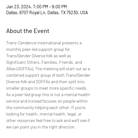
Jan 23, 2024, 7:00 PM – 9:00 PM
Dallas, 6707 Royal Ln, Dallas, TX 75230, USA
About the Event
Trans-Cendence International presents a 
monthly peer-led support group for 
Trans/Gender Diverse folk as well as 
Significant Others, Families, Friends, and 
Allies (SOFFAs). The meeting will start out as a 
combined support group of both Trans/Gender 
Diverse folk and SOFFAs and then split into 
smaller groups to meet more specific needs. 
As a peer-led group this is not a mental health 
service and instead focuses on people within 
the community helping each other. If you're 
looking for health, mental health, legal, or 
other resources feel free to ask and we'll see if 
we can point you in the right direction.