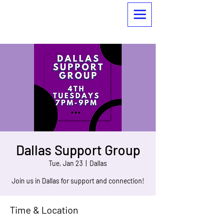
Dallas Support Group
Tue, Jan 23
  |  
Dallas
Join us in Dallas for support and connection!
Time & Location