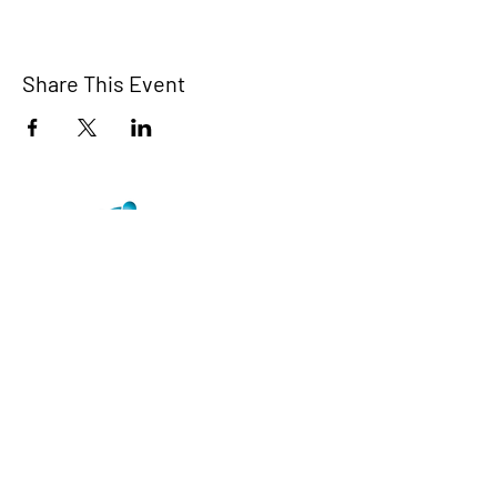
Share This Event
TCI is a non profit 501c3 organization
dedicated to the support, well being, and
health of our Trans/Gender Diverse
community and our SOFFA's
Contact us at info@trans-cendence.org
© 2024 by Trans-Cendence International