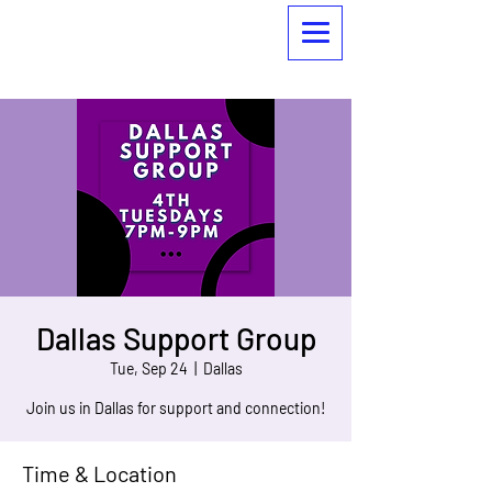
Dallas Support Group
Tue, Sep 24
  |  
Dallas
Join us in Dallas for support and connection!
Time & Location