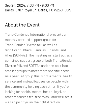
Sep 24, 2024, 7:00 PM – 9:00 PM
Dallas, 6707 Royal Ln, Dallas, TX 75230, USA
About the Event
Trans-Cendence International presents a 
monthly peer-led support group for 
Trans/Gender Diverse folk as well as 
Significant Others, Families, Friends, and 
Allies (SOFFAs). The meeting will start out as a 
combined support group of both Trans/Gender 
Diverse folk and SOFFAs and then split into 
smaller groups to meet more specific needs. 
As a peer-led group this is not a mental health 
service and instead focuses on people within 
the community helping each other. If you're 
looking for health, mental health, legal, or 
other resources feel free to ask and we'll see if 
we can point you in the right direction.