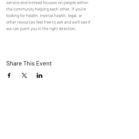
service and instead focuses on people within 
the community helping each other. If you're 
looking for health, mental health, legal, or 
other resources feel free to ask and we'll see if 
we can point you in the right direction.
Share This Event
TCI is a non profit 501c3 organization
dedicated to the support, well being, and
health of our Trans/Gender Diverse
community and our SOFFA's