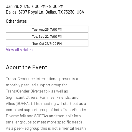
Jan 28, 2025, 7:00 PM – 9:00 PM
Dallas, 6707 Royal Ln, Dallas, TX 75230, USA
Other dates
Tue, Aug 25, 7:00 PM
Tue, Sep 22, 7:00 PM
Tue, Oct 27, 7:00 PM
View all 5 dates
About the Event
Trans-Cendence International presents a 
monthly peer-led support group for 
Trans/Gender Diverse folk as well as 
Significant Others, Families, Friends, and 
Allies (SOFFAs). The meeting will start out as a 
combined support group of both Trans/Gender 
Diverse folk and SOFFAs and then split into 
smaller groups to meet more specific needs. 
As a peer-led group this is not a mental health 