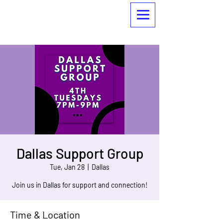
Dallas Support Group
Tue, Jan 28
  |  
Dallas
Join us in Dallas for support and connection!
Time & Location