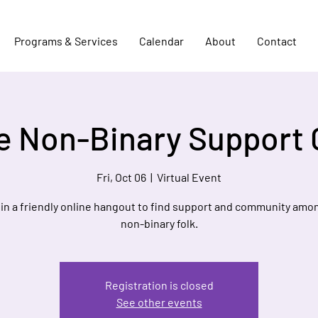
Programs & Services
Calendar
About
Contact
e Non-Binary Support
Fri, Oct 06
  |  
Virtual Event
 in a friendly online hangout to find support and community amo
non-binary folk.
Registration is closed
See other events