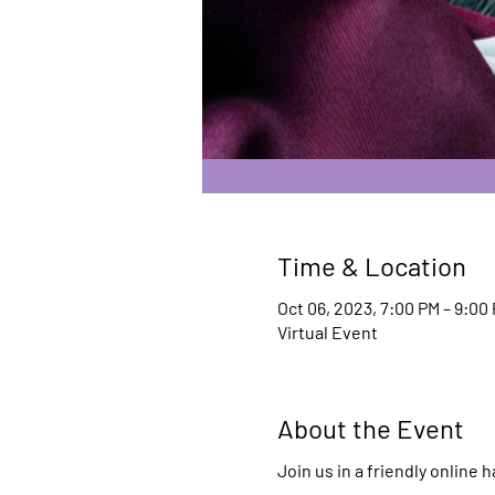
Time & Location
Oct 06, 2023, 7:00 PM – 9:00
Virtual Event
About the Event
Join us in a friendly online