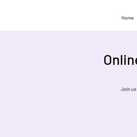
Home
Onlin
Join us