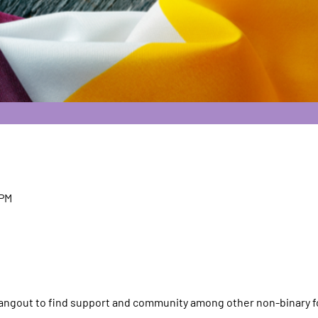
 PM
 hangout to find support and community among other non-binary f