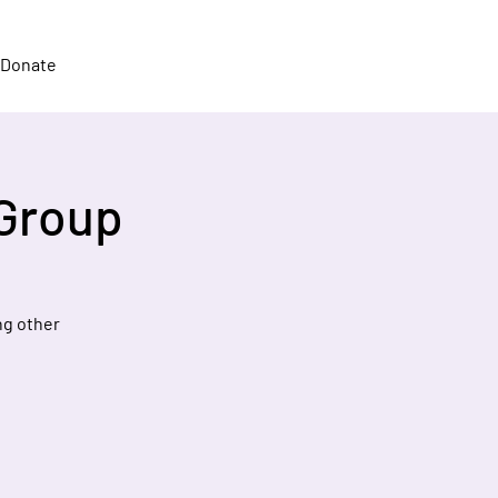
Donate
 Group
ng other