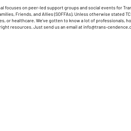
l focuses on peer-led support groups and social events for Tra
Families, Friends, and Allies (SOFFAs). Unless otherwise stated T
ces, or healthcare. We've gotten to know a lot of professionals, 
right resources. Just send us an email at info@trans-cendence.
se