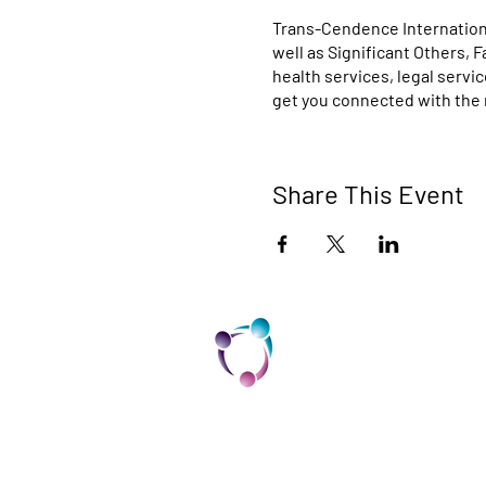
Trans-Cendence Internationa
well as Significant Others, 
health services, legal servi
get you connected with the 
Share This Event
TCI is a non profit 501c3 organization
dedicated to the support, well being,
and health of our Trans/Gender Diver
community and our SOFFA's