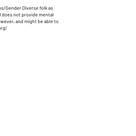
ns/Gender Diverse folk as
CI does not provide mental
however, and might be able to
org!
Home
Programs & Services
About