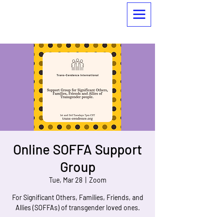
Online SOFFA Support
Group
Tue, Mar 28
  |  
Zoom
For Significant Others, Families, Friends, and
Allies (SOFFAs) of transgender loved ones.