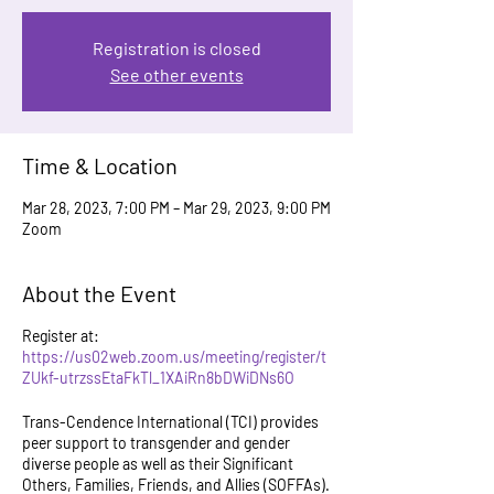
Registration is closed
See other events
Time & Location
Mar 28, 2023, 7:00 PM – Mar 29, 2023, 9:00 PM
Zoom
About the Event
Register at:
https://us02web.zoom.us/meeting/register/t
ZUkf-utrzssEtaFkTl_1XAiRn8bDWiDNs6O
Trans-Cendence International (TCI) provides
peer support to transgender and gender
diverse people as well as their Significant
Others, Families, Friends, and Allies (SOFFAs).