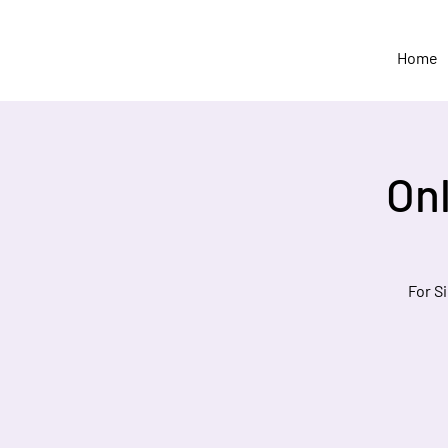
Home
On
For S