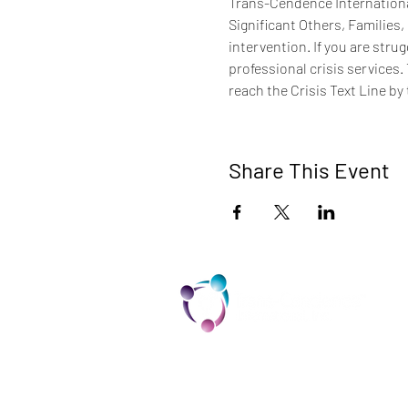
Trans-Cendence International
Significant Others, Families,
intervention. If you are stru
professional crisis services.
reach the Crisis Text Line by 
Share This Event
TCI is a non profit 501c3 organization
dedicated to the support, well being,
and health of our Trans/Gender Diver
community and our SOFFA's