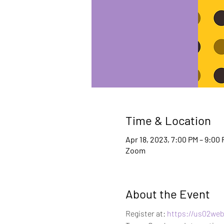
Time & Location
Apr 18, 2023, 7:00 PM – 9:00
Zoom
About the Event
Register at:
 https://us02we