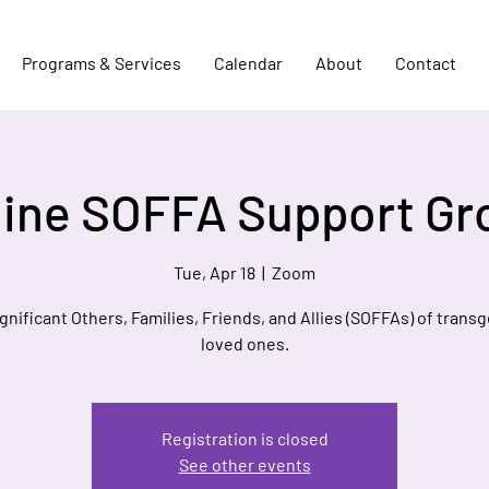
Programs & Services
Calendar
About
Contact
line SOFFA Support Gr
Tue, Apr 18
  |  
Zoom
ignificant Others, Families, Friends, and Allies (SOFFAs) of trans
loved ones.
Registration is closed
See other events