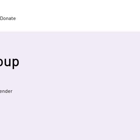
Donate
oup
gender