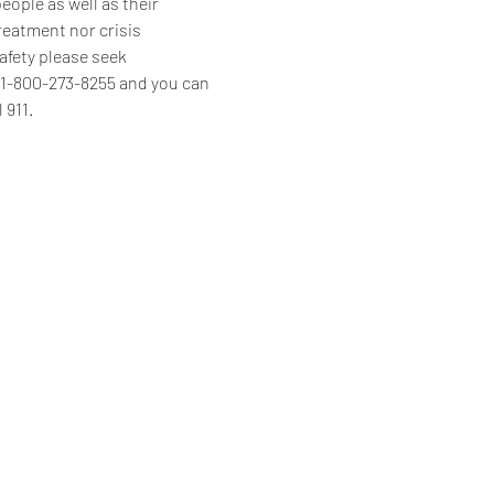
ople as well as their 
reatment nor crisis 
afety please seek 
s 1-800-273-8255 and you can 
 911.
Home
Programs & Services
About