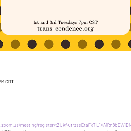
 PM CDT
b.zoom.us/meeting/register/tZUkf-utrzssEtaFkTl_1XAiRn8bDWiD