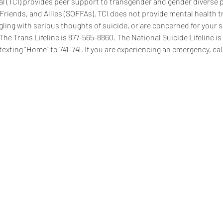
 (TCI) provides peer support to transgender and gender diverse pe
 Friends, and Allies (SOFFAs). TCI does not provide mental health t
ggling with serious thoughts of suicide, or are concerned for your s
 The Trans Lifeline is 877-565-8860. The National Suicide Lifeline i
texting “Home” to 741-741. If you are experiencing an emergency, call
se