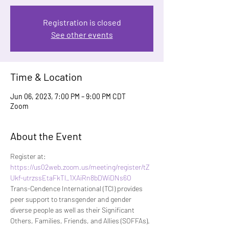
Registration is closed
See other events
Time & Location
Jun 06, 2023, 7:00 PM – 9:00 PM CDT
Zoom
About the Event
Register at:
https://us02web.zoom.us/meeting/register/tZ
Ukf-utrzssEtaFkTl_1XAiRn8bDWiDNs6O
Trans-Cendence International (TCI) provides 
peer support to transgender and gender 
diverse people as well as their Significant 
Others, Families, Friends, and Allies (SOFFAs). 