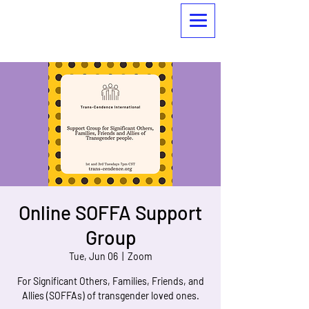
Online SOFFA Support
Group
Tue, Jun 06
  |  
Zoom
For Significant Others, Families, Friends, and
Allies (SOFFAs) of transgender loved ones.