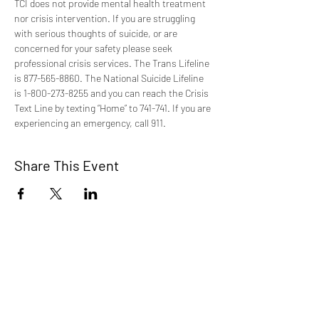
TCI does not provide mental health treatment 
nor crisis intervention. If you are struggling 
with serious thoughts of suicide, or are 
concerned for your safety please seek 
professional crisis services. The Trans Lifeline 
is 877-565-8860. The National Suicide Lifeline 
is 1-800-273-8255 and you can reach the Crisis 
Text Line by texting “Home” to 741-741. If you are 
experiencing an emergency, call 911.
Share This Event
TCI is a non profit 501c3 organization
dedicated to the support, well being, and