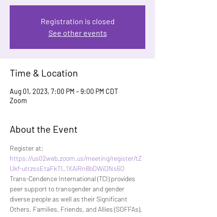
Registration is closed
See other events
Time & Location
Aug 01, 2023, 7:00 PM – 9:00 PM CDT
Zoom
About the Event
Register at:
https://us02web.zoom.us/meeting/register/tZ
Ukf-utrzssEtaFkTl_1XAiRn8bDWiDNs6O
Trans-Cendence International (TCI) provides 
peer support to transgender and gender 
diverse people as well as their Significant 
Others, Families, Friends, and Allies (SOFFAs). 