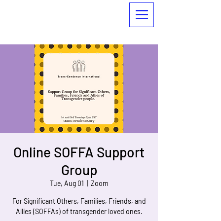
Online SOFFA Support
Group
Tue, Aug 01
  |  
Zoom
For Significant Others, Families, Friends, and
Allies (SOFFAs) of transgender loved ones.