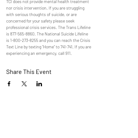
TCI does not provide mental health treatment 
nor crisis intervention. If you are struggling 
with serious thoughts of suicide, or are 
concerned for your safety please seek 
professional crisis services. The Trans Lifeline 
is 877-565-8860. The National Suicide Lifeline 
is 1-800-273-8255 and you can reach the Crisis 
Text Line by texting “Home” to 741-741. If you are 
experiencing an emergency, call 911.
Share This Event
TCI is a non profit 501c3 organization
dedicated to the support, well being, and