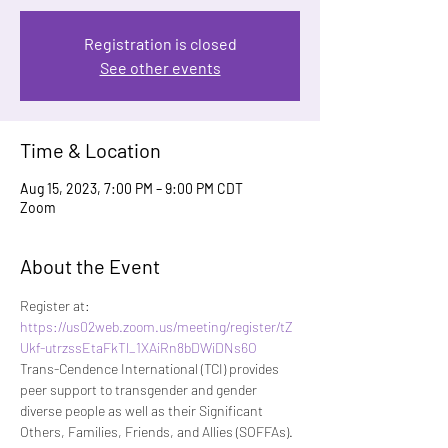
Registration is closed
See other events
Time & Location
Aug 15, 2023, 7:00 PM – 9:00 PM CDT
Zoom
About the Event
Register at:
https://us02web.zoom.us/meeting/register/tZ
Ukf-utrzssEtaFkTl_1XAiRn8bDWiDNs6O
Trans-Cendence International (TCI) provides 
peer support to transgender and gender 
diverse people as well as their Significant 
Others, Families, Friends, and Allies (SOFFAs). 