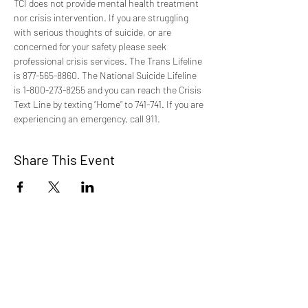
TCI does not provide mental health treatment 
nor crisis intervention. If you are struggling 
with serious thoughts of suicide, or are 
concerned for your safety please seek 
professional crisis services. The Trans Lifeline 
is 877-565-8860. The National Suicide Lifeline 
is 1-800-273-8255 and you can reach the Crisis 
Text Line by texting “Home” to 741-741. If you are 
experiencing an emergency, call 911.
Share This Event
TCI is a non profit 501c3 organization
dedicated to the support, well being, and