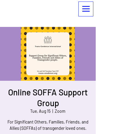
Online SOFFA Support
Group
Tue, Aug 15
  |  
Zoom
For Significant Others, Families, Friends, and
Allies (SOFFAs) of transgender loved ones.