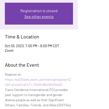
Registration is closed
See other events
Time & Location
Oct 03, 2023, 7:00 PM – 9:00 PM CDT
Zoom
About the Event
Register at:
https://us02web.zoom.us/meeting/register/tZ
Ukf-utrzssEtaFkTl_1XAiRn8bDWiDNs6O
Trans-Cendence International (TCI) provides 
peer support to transgender and gender 
diverse people as well as their Significant 
Others, Families, Friends, and Allies (SOFFAs). 