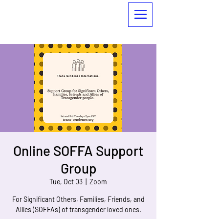
Online SOFFA Support
Group
Tue, Oct 03
  |  
Zoom
For Significant Others, Families, Friends, and
Allies (SOFFAs) of transgender loved ones.