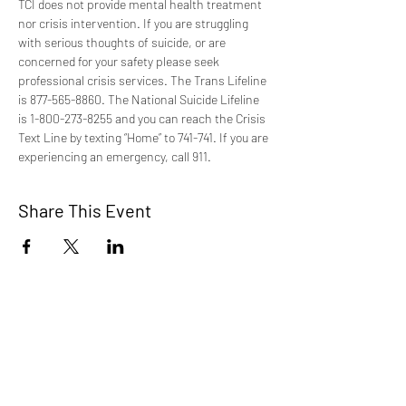
TCI does not provide mental health treatment 
nor crisis intervention. If you are struggling 
with serious thoughts of suicide, or are 
concerned for your safety please seek 
professional crisis services. The Trans Lifeline 
is 877-565-8860. The National Suicide Lifeline 
is 1-800-273-8255 and you can reach the Crisis 
Text Line by texting “Home” to 741-741. If you are 
experiencing an emergency, call 911.
Share This Event
TCI is a non profit 501c3 organization
dedicated to the support, well being, and