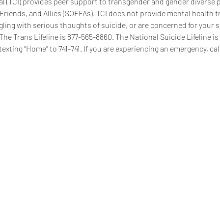
 (TCI) provides peer support to transgender and gender diverse pe
 Friends, and Allies (SOFFAs). TCI does not provide mental health t
ggling with serious thoughts of suicide, or are concerned for your s
 The Trans Lifeline is 877-565-8860. The National Suicide Lifeline i
texting “Home” to 741-741. If you are experiencing an emergency, call
se