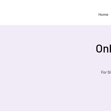
Home
On
For S