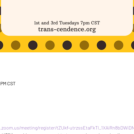
0 PM CST
b.zoom.us/meeting/register/tZUkf-utrzssEtaFkTl_1XAiRn8bDWiD