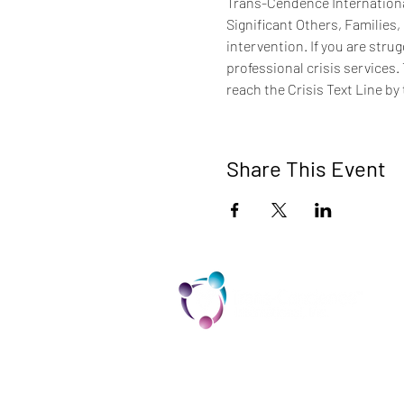
Trans-Cendence International
Significant Others, Families,
intervention. If you are stru
professional crisis services.
reach the Crisis Text Line by 
Share This Event
TCI is a non profit 501c3 organization
dedicated to the support, well being,
and health of our Trans/Gender Diver
community and our SOFFA's