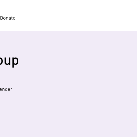
Donate
oup
gender