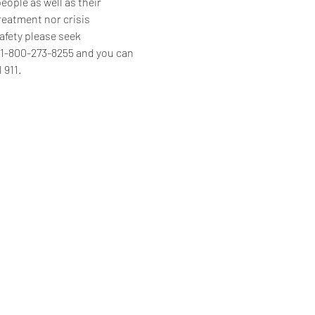
ople as well as their 
reatment nor crisis 
afety please seek 
s 1-800-273-8255 and you can 
 911.
Home
Programs & Services
About