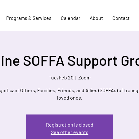
Programs & Services
Calendar
About
Contact
line SOFFA Support Gr
Tue, Feb 20
  |  
Zoom
ignificant Others, Families, Friends, and Allies (SOFFAs) of trans
loved ones.
Registration is closed
See other events