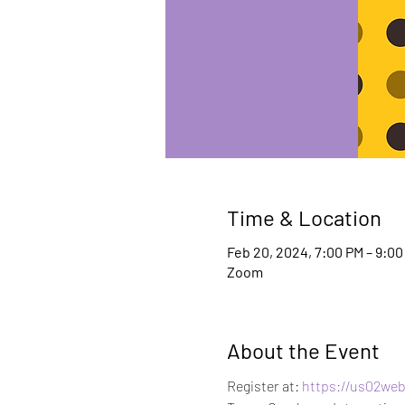
Time & Location
Feb 20, 2024, 7:00 PM – 9:0
Zoom
About the Event
Register at:
 https://us02we