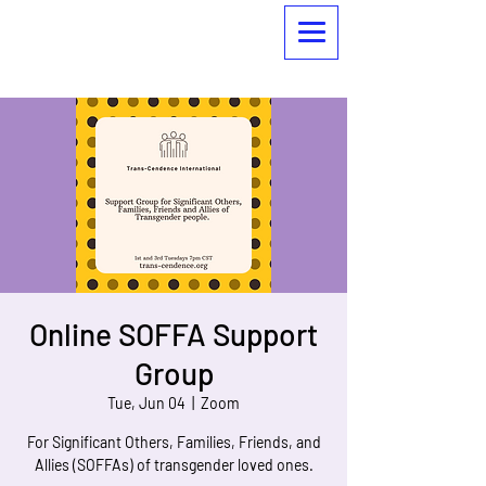
Online SOFFA Support
Group
Tue, Jun 04
  |  
Zoom
For Significant Others, Families, Friends, and
Allies (SOFFAs) of transgender loved ones.