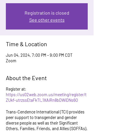
Registration is closed
See other events
Time & Location
Jun 04, 2024, 7:00 PM – 9:00 PM CDT
Zoom
About the Event
Register at:
https://us02web.zoom.us/meeting/register/t
ZUkf-utrzssEtaFkTl_1XAiRn8bDWiDNs6O
Trans-Cendence International (TCI) provides
peer support to transgender and gender
diverse people as well as their Significant
Others, Families, Friends, and Allies (SOFFAs).