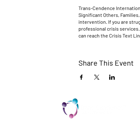
Trans-Cendence Internationa
Significant Others, Families
intervention. If you are str
professional crisis services
can reach the Crisis Text Lin
Share This Event
TCI is a non profit 501c3 organization
dedicated to the support, well being,
and health of our Trans/Gender Diver