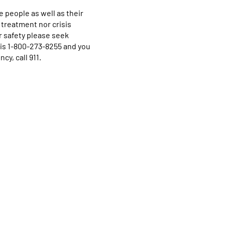
 people as well as their
 treatment nor crisis
r safety please seek
e is 1-800-273-8255 and you
cy, call 911.
Home
Programs & Services
About