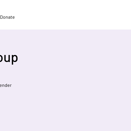
Donate
oup
gender