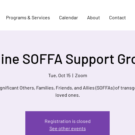
Programs & Services
Calendar
About
Contact
line SOFFA Support Gr
Tue, Oct 15
  |  
Zoom
ignificant Others, Families, Friends, and Allies (SOFFAs) of trans
loved ones.
Registration is closed
See other events