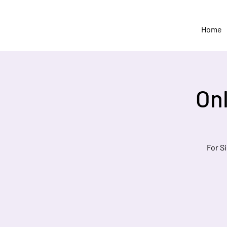
Home
On
For S