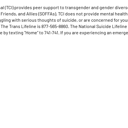
l (TCI) provides peer support to transgender and gender diverse
, Friends, and Allies (SOFFAs). TCI does not provide mental health
uggling with serious thoughts of suicide, or are concerned for you
. The Trans Lifeline is 877-565-8860. The National Suicide Lifelin
e by texting “Home” to 741-741. If you are experiencing an emergen
se