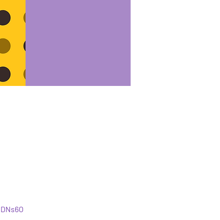
iDNs6O