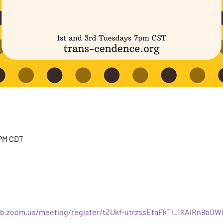
 PM CDT
b.zoom.us/meeting/register/tZUkf-utrzssEtaFkTl_1XAiRn8bDW