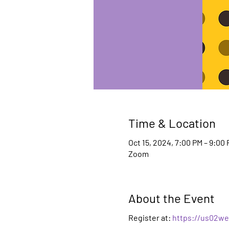
Time & Location
Oct 15, 2024, 7:00 PM – 9:00
Zoom
About the Event
Register at:
https://us02we