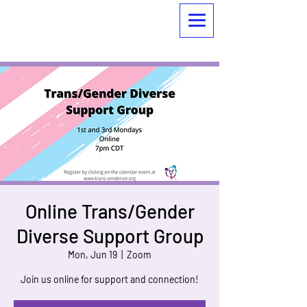
Online Trans/Gender
Diverse Support Group
Mon, Jun 19
  |  
Zoom
Join us online for support and connection!