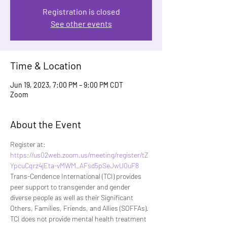
Registration is closed
See other events
Time & Location
Jun 19, 2023, 7:00 PM – 9:00 PM CDT
Zoom
About the Event
Register at: 
https://us02web.zoom.us/meeting/register/tZ
YpcuCqrz4jEta-vMWM_AFsd5pSeJwU0uF8
Trans-Cendence International (TCI) provides 
peer support to transgender and gender 
diverse people as well as their Significant 
Others, Families, Friends, and Allies (SOFFAs). 
TCI does not provide mental health treatment 