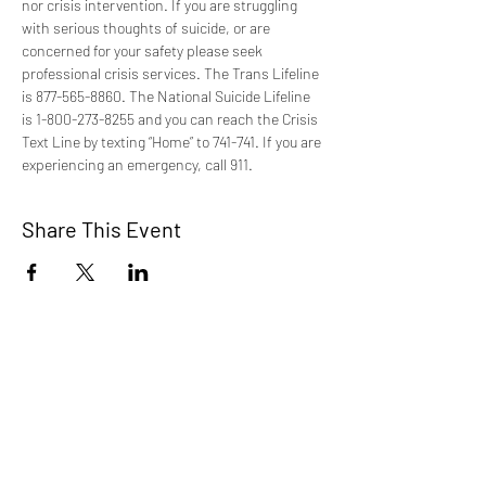
nor crisis intervention. If you are struggling 
with serious thoughts of suicide, or are 
concerned for your safety please seek 
professional crisis services. The Trans Lifeline 
is 877-565-8860. The National Suicide Lifeline 
is 1-800-273-8255 and you can reach the Crisis 
Text Line by texting “Home” to 741-741. If you are 
experiencing an emergency, call 911.
Share This Event
TCI is a non profit 501c3 organization
dedicated to the support, well being, and
health of our Trans/Gender Diverse