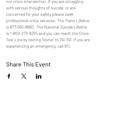
nor crisis intervention. If you are struggling 
with serious thoughts of suicide, or are 
concerned for your safety please seek 
professional crisis services. The Trans Lifeline 
is 877-565-8860. The National Suicide Lifeline 
is 1-800-273-8255 and you can reach the Crisis 
Text Line by texting “Home” to 741-741. If you are 
experiencing an emergency, call 911.
Share This Event
TCI is a non profit 501c3 organization
dedicated to the support, well being, and
health of our Trans/Gender Diverse