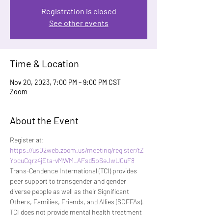
Registration is closed
See other events
Time & Location
Nov 20, 2023, 7:00 PM – 9:00 PM CST
Zoom
About the Event
Register at: 
https://us02web.zoom.us/meeting/register/tZ
YpcuCqrz4jEta-vMWM_AFsd5pSeJwU0uF8
Trans-Cendence International (TCI) provides 
peer support to transgender and gender 
diverse people as well as their Significant 
Others, Families, Friends, and Allies (SOFFAs). 
TCI does not provide mental health treatment 