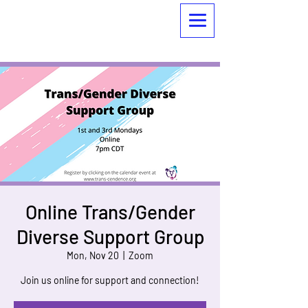
Online Trans/Gender
Diverse Support Group
Mon, Nov 20
  |  
Zoom
Join us online for support and connection!