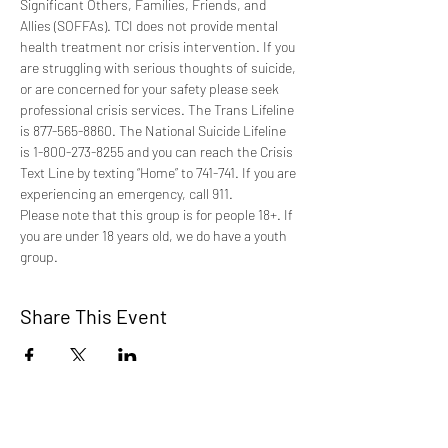
Significant Others, Families, Friends, and 
Allies (SOFFAs). TCI does not provide mental 
health treatment nor crisis intervention. If you 
are struggling with serious thoughts of suicide, 
or are concerned for your safety please seek 
professional crisis services. The Trans Lifeline 
is 877-565-8860. The National Suicide Lifeline 
is 1-800-273-8255 and you can reach the Crisis 
Text Line by texting “Home” to 741-741. If you are 
experiencing an emergency, call 911.
Please note that this group is for people 18+. If 
you are under 18 years old, we do have a youth 
group.
Share This Event