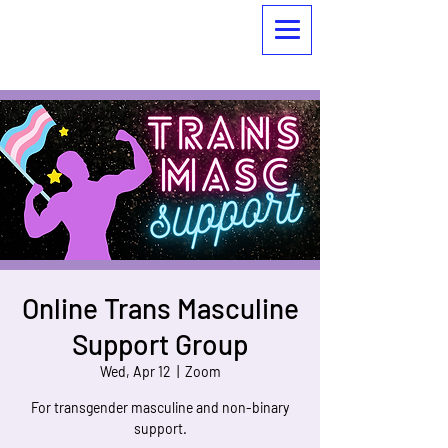
Online Trans Masculine
Support Group
Wed, Apr 12
  |  
Zoom
For transgender masculine and non-binary
support.