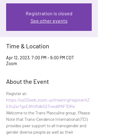
Registration is closed
See other events
Time & Location
Apr 12, 2023, 7:00 PM – 9:00 PM CDT
Zoom
About the Event
Register at: 
https://us02web.zoom.us/meeting/register/tZ
Elfu2srTgsE9fItlfldkD2TneoBMlF7DRe
Welcome to the Trans Masculine group. Please 
Note that Trans-Cendence International (TCI) 
provides peer support to all transgender and 
gender diverse people as well as their 