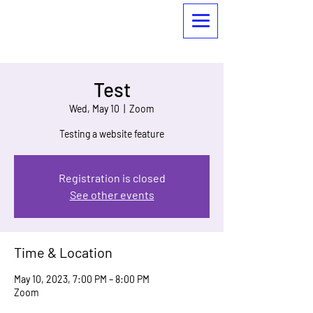
Test
Wed, May 10
  |  
Zoom
Testing a website feature
Registration is closed
See other events
Time & Location
May 10, 2023, 7:00 PM – 8:00 PM
Zoom