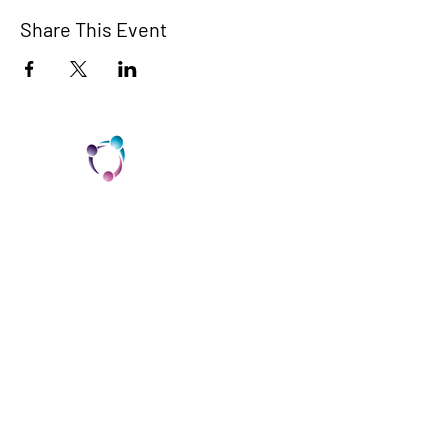
Share This Event
TCI is a non profit 501c3 organization
dedicated to the support, well being, and
health of our Trans/Gender Diverse
community and our SOFFA's
Contact us at info@trans-cendence.org
© 2024 by Trans-Cendence International
Home