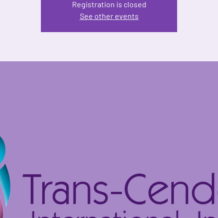
Registration is closed
See other events