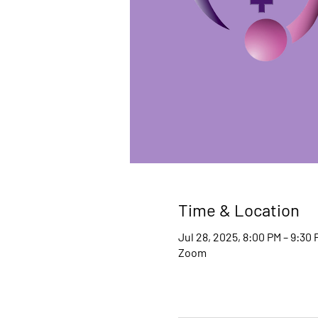
Time & Location
Jul 28, 2025, 8:00 PM – 9:30 
Zoom