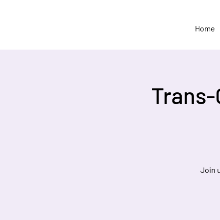
Home
Trans-
Join 