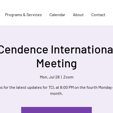
Programs & Services
Calendar
About
Contact
Cendence Internationa
Meeting
Mon, Jul 28
  |  
Zoom
us for the latest updates for TCI, at 8:00 PM on the fourth Monday 
month.