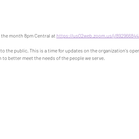
 the month 8pm Central at 
https://us02web.zoom.us/j/892966844
o the public. This is a time for updates on the organization's oper
 to better meet the needs of the people we serve. 