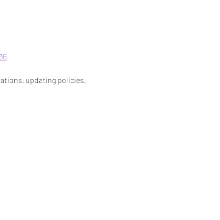
36
ations, updating policies, 