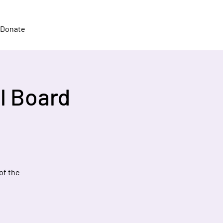
Donate
l Board
of the