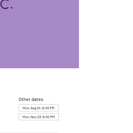
Other dates
Mon, Aug 24, 8:00 PM
Mon, Nov 23, 8:00 PM