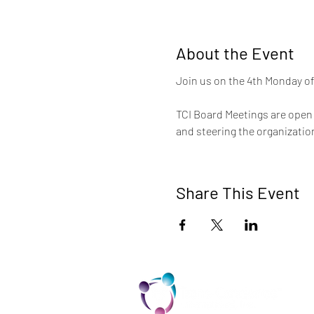
About the Event
Join us on the 4th Monday of
TCI Board Meetings are open t
and steering the organization
Share This Event