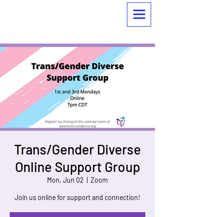
Trans/Gender Diverse
Online Support Group
Mon, Jun 02
  |  
Zoom
Join us online for support and connection!