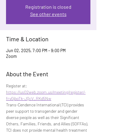
Registration is closed
See other events
Time & Location
Jun 02, 2025, 7:00 PM – 9:00 PM
Zoom
About the Event
Register at: 
https://us02web.zoom.us/meeting/register/-
frv0jboTk-JQcV_RKd5Nw
Trans-Cendence International (TCI) provides 
peer support to transgender and gender 
diverse people as well as their Significant 
Others, Families, Friends, and Allies (SOFFAs). 
TCI does not provide mental health treatment 