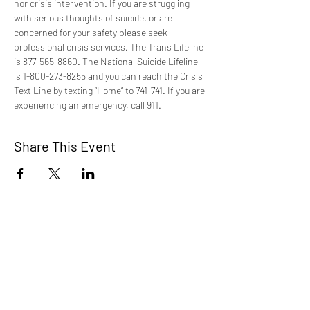
nor crisis intervention. If you are struggling 
with serious thoughts of suicide, or are 
concerned for your safety please seek 
professional crisis services. The Trans Lifeline 
is 877-565-8860. The National Suicide Lifeline 
is 1-800-273-8255 and you can reach the Crisis 
Text Line by texting “Home” to 741-741. If you are 
experiencing an emergency, call 911.
Share This Event
TCI is a non profit 501c3 organization
dedicated to the support, well being, and
health of our Trans/Gender Diverse