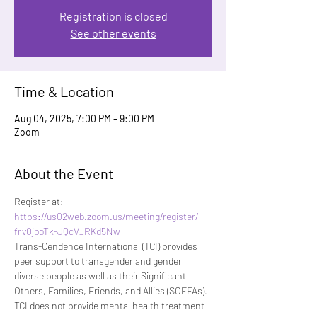
Registration is closed
See other events
Time & Location
Aug 04, 2025, 7:00 PM – 9:00 PM
Zoom
About the Event
Register at: 
https://us02web.zoom.us/meeting/register/-
frv0jboTk-JQcV_RKd5Nw
Trans-Cendence International (TCI) provides 
peer support to transgender and gender 
diverse people as well as their Significant 
Others, Families, Friends, and Allies (SOFFAs). 
TCI does not provide mental health treatment 