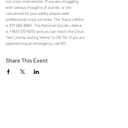
nor crisis intervention. If you are struggling 
with serious thoughts of suicide, or are 
concerned for your safety please seek 
professional crisis services. The Trans Lifeline 
is 877-565-8860. The National Suicide Lifeline 
is 1-800-273-8255 and you can reach the Crisis 
Text Line by texting “Home” to 741-741. If you are 
experiencing an emergency, call 911.
Share This Event
TCI is a non profit 501c3 organization
dedicated to the support, well being, and
health of our Trans/Gender Diverse