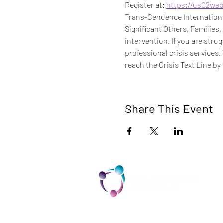
Register at: 
https://us02we
Trans-Cendence International
Significant Others, Families,
intervention. If you are stru
professional crisis services.
reach the Crisis Text Line by 
Share This Event
TCI is a non profit 501c3 organization
dedicated to the support, well being,