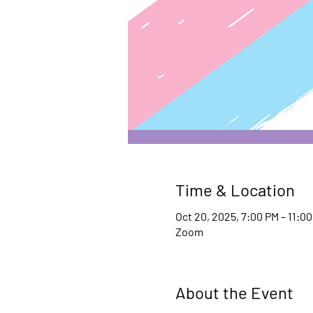
Time & Location
Oct 20, 2025, 7:00 PM – 11:0
Zoom
About the Event