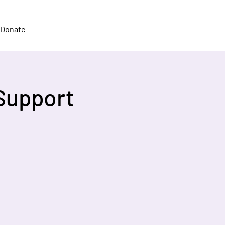
Donate
Support