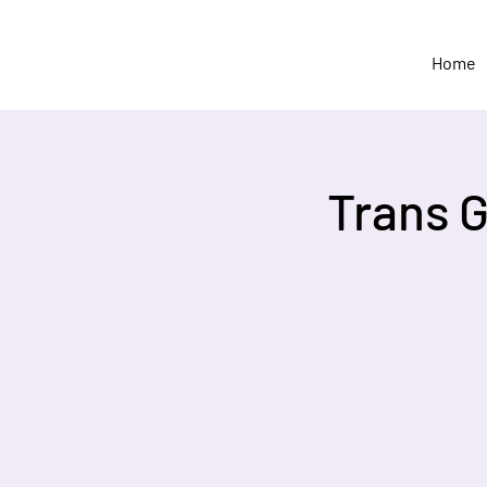
Home
Trans 