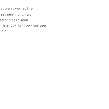
ople as well as their 
reatment nor crisis 
afety please seek 
s 1-800-273-8255 and you can 
 911.
Home
Programs & Services