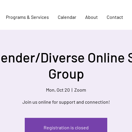
Programs & Services
Calendar
About
Contact
Gender/Diverse Online 
Group
Mon, Oct 20
  |  
Zoom
Join us online for support and connection!
Registration is closed