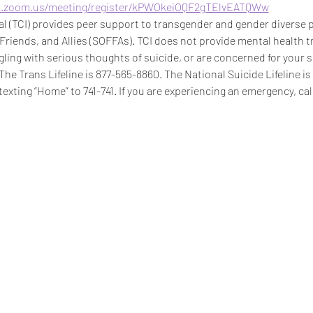
b.zoom.us/meeting/register/kPWOkeiOQF2gTElvEATQWw
 (TCI) provides peer support to transgender and gender diverse pe
 Friends, and Allies (SOFFAs). TCI does not provide mental health t
ggling with serious thoughts of suicide, or are concerned for your s
 The Trans Lifeline is 877-565-8860. The National Suicide Lifeline i
texting “Home” to 741-741. If you are experiencing an emergency, call