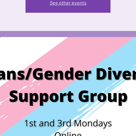
See other events