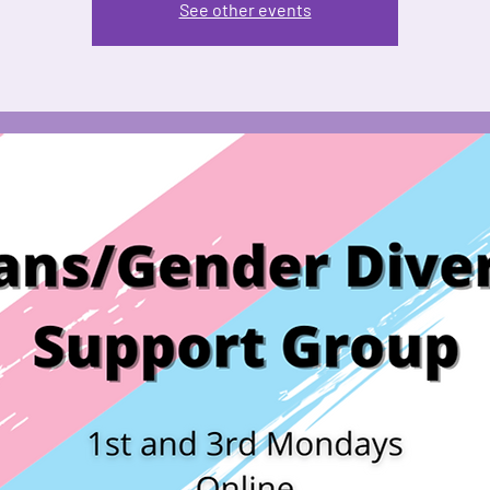
See other events