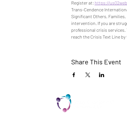
Register at: 
https://us02we
Trans-Cendence International
Significant Others, Families,
intervention. If you are stru
professional crisis services.
reach the Crisis Text Line by 
Share This Event
TCI is a non profit 501c3 organization
dedicated to the support, well being,