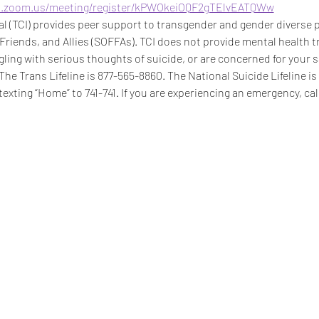
b.zoom.us/meeting/register/kPWOkeiOQF2gTElvEATQWw
 (TCI) provides peer support to transgender and gender diverse pe
 Friends, and Allies (SOFFAs). TCI does not provide mental health t
ggling with serious thoughts of suicide, or are concerned for your s
 The Trans Lifeline is 877-565-8860. The National Suicide Lifeline i
texting “Home” to 741-741. If you are experiencing an emergency, call