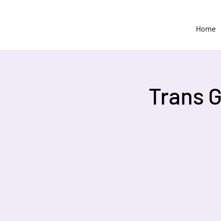
Home
Trans 