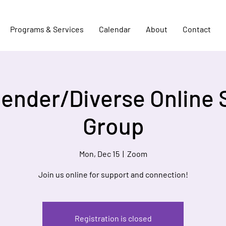
Programs & Services
Calendar
About
Contact
Gender/Diverse Online 
Group
Mon, Dec 15
  |  
Zoom
Join us online for support and connection!
Registration is closed