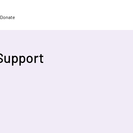
Donate
Support