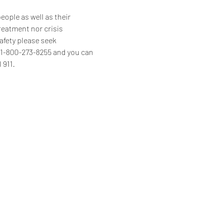
ople as well as their 
reatment nor crisis 
afety please seek 
s 1-800-273-8255 and you can 
 911.
Home
Programs & Services