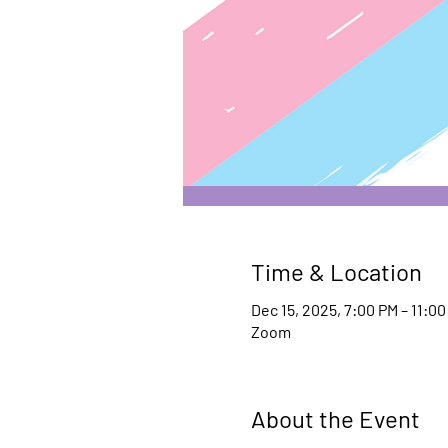
Time & Location
Dec 15, 2025, 7:00 PM – 11:0
Zoom
About the Event