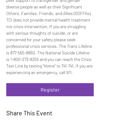
peer support to transgender and gender 
diverse people as well as their Significant 
Others, Families, Friends, and Allies (SOFFAs). 
TCI does not provide mental health treatment 
nor crisis intervention. If you are struggling 
with serious thoughts of suicide, or are 
concerned for your safety please seek 
professional crisis services. The Trans Lifeline 
is 877-565-8860. The National Suicide Lifeline 
is 1-800-273-8255 and you can reach the Crisis 
Text Line by texting “Home” to 741-741. If you are 
experiencing an emergency, call 911.
Register
Share This Event