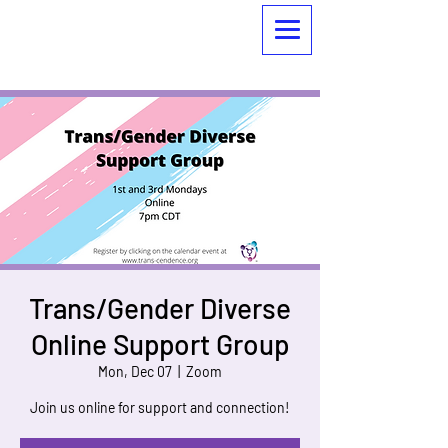
Trans/Gender Diverse
Online Support Group
Mon, Dec 07
  |  
Zoom
Join us online for support and connection!