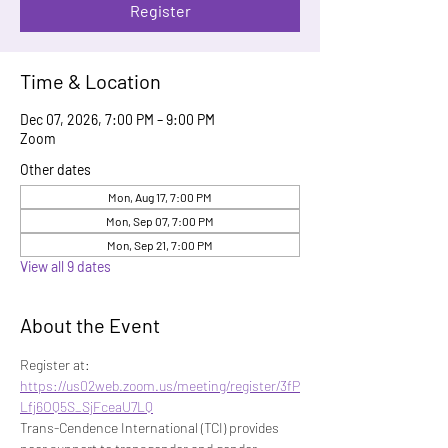
Register
Time & Location
Dec 07, 2026, 7:00 PM – 9:00 PM
Zoom
Other dates
Mon, Aug 17, 7:00 PM
Mon, Sep 07, 7:00 PM
Mon, Sep 21, 7:00 PM
View all 9 dates
About the Event
Register at: 
https://us02web.zoom.us/meeting/register/3fP
Lfj6OQ5S_SjFceaU7LQ
Trans-Cendence International (TCI) provides 