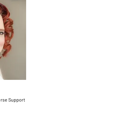
he/Her)
erse Support
 Support