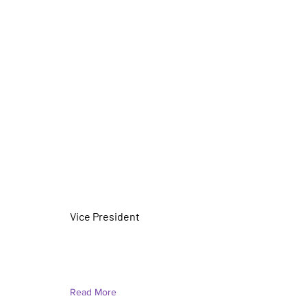
Christal Bloomer (She/Her)
Vice President
Read More