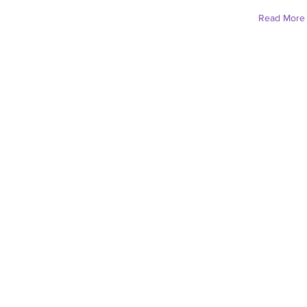
Read More