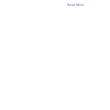
Read More
Solara Simipson (Sh