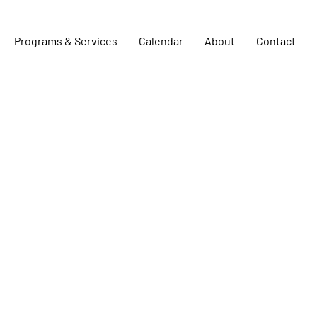
Programs & Services
Calendar
About
Contact
Team Members