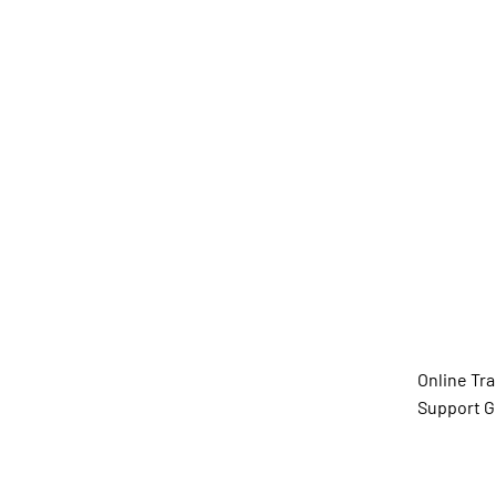
Diana D
(She/He
Online Tr
Support G