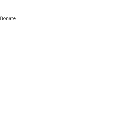
Donate