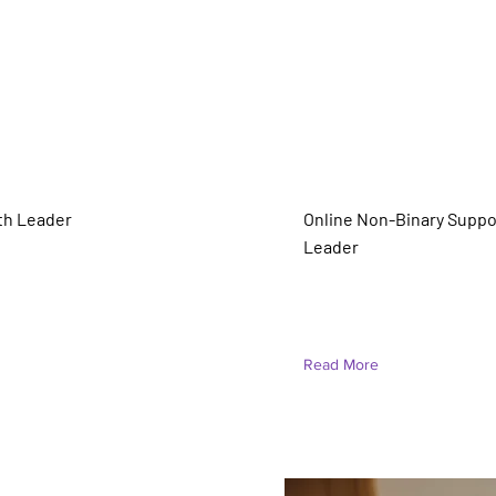
es (they/he)
Audrie Potter (She/
th Leader
Online Non-Binary Suppo
Leader
truction
Read More