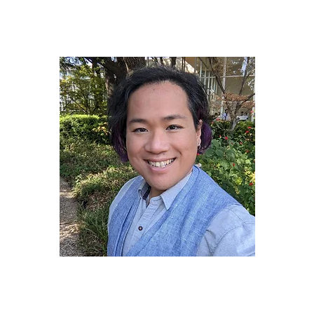
James "JD" Dinh
(They/Them)