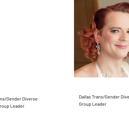
inh-Andrus
Ginger McMurray (S
r)
Dallas Trans/Gender Div
ans/Gender Diverse
Group Leader
roup Leader
Dallas Trans/Gender Diverse
Group Leader