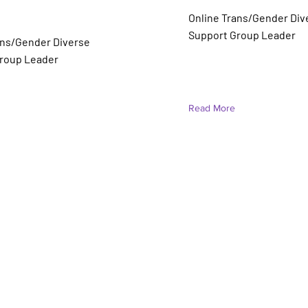
 Mortensen
Online Trans/Gender Div
r)
Support Group Leader
ans/Gender Diverse
roup Leader
Read More