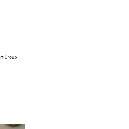
Her)
rt Group