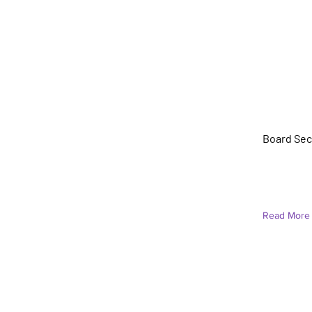
Vieno C
Board Secr
Read More