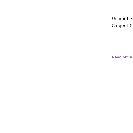
Jessica
(She/He
Online Tr
Support G
Read More