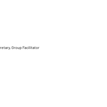
arson (He/Him)
etary, Group Facilitator