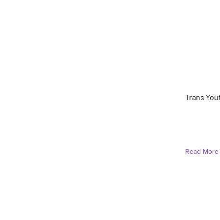
Ari Torr
Trans You
Under Cons
Read More