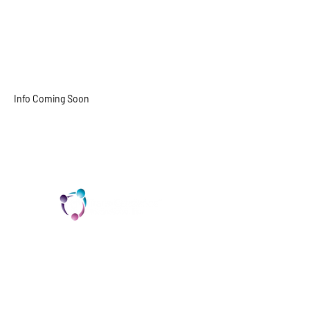
Solara Simipson
(She/Her)
Online Trans/Gender Diverse
Support Group Leader
Info Coming Soon
solara@trans-cendence.org
TCI is a non profit 501c3 organization
dedicated to the support, well being, and
health of our Trans/Gender Diverse
community and our SOFFA's
Contact us at info@trans-cendence.org