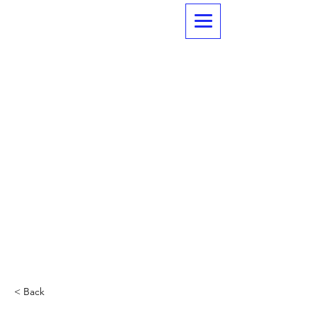
< Back